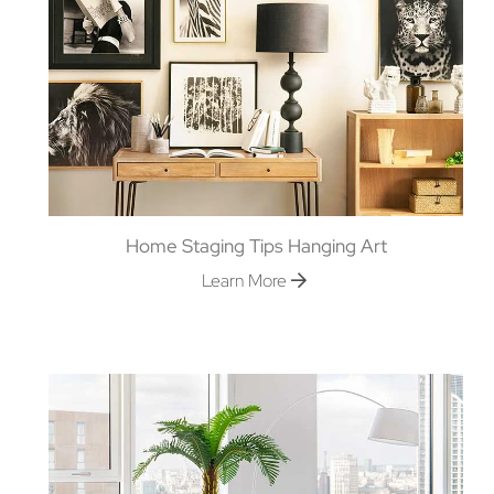
Home Staging Tips Hanging Art
Learn More