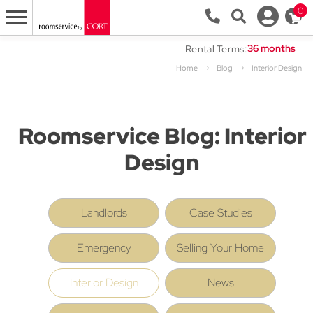
0
Rental Terms:
Home
Blog
Interior Design
Roomservice Blog: Interior
Design
Landlords
Case Studies
Emergency
Selling Your Home
Interior Design
News