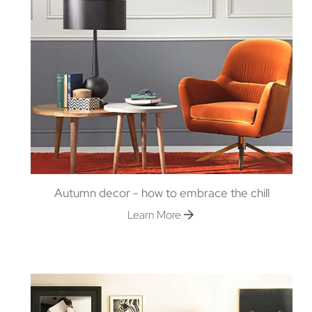
Autumn decor - how to embrace the chill
Learn More