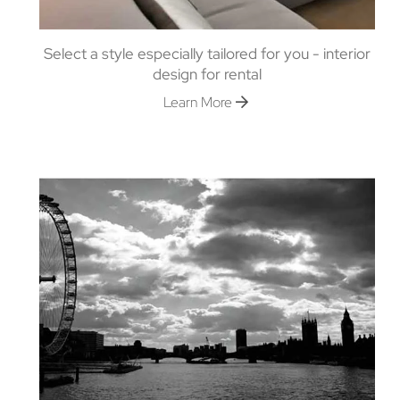
Select a style especially tailored for you - interior
design for rental
Learn More