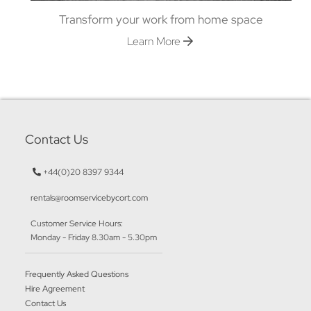
Transform your work from home space
Learn More
Contact Us
+44(0)20 8397 9344
rentals@roomservicebycort.com
Customer Service Hours:
Monday - Friday 8.30am - 5.30pm
Frequently Asked Questions
Hire Agreement
Contact Us