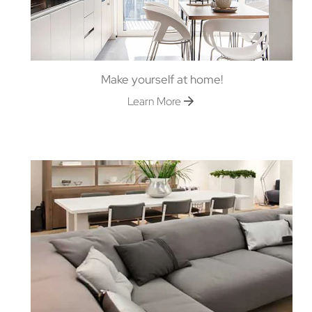
Make yourself at home!
Learn More