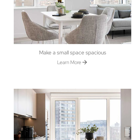
Make a small space spacious
Learn More