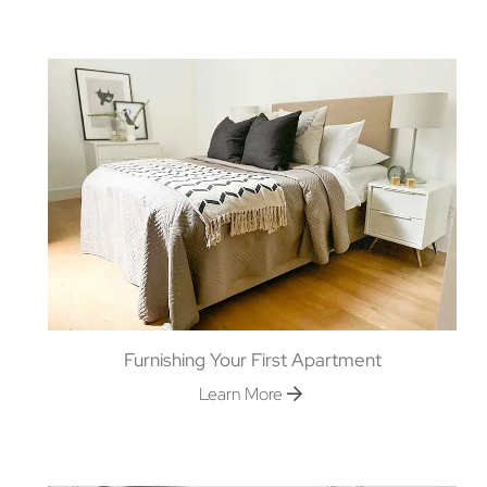
Furnishing Your First Apartment
Learn More