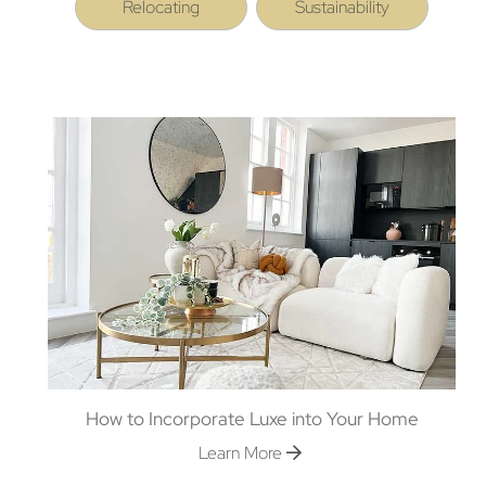
Relocating
Sustainability
How to Incorporate Luxe into Your Home
Learn More