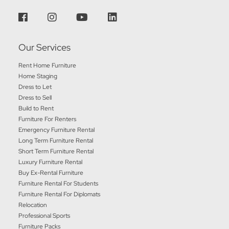
Our Services
Rent Home Furniture
Home Staging
Dress to Let
Dress to Sell
Build to Rent
Furniture For Renters
Emergency Furniture Rental
Long Term Furniture Rental
Short Term Furniture Rental
Luxury Furniture Rental
Buy Ex-Rental Furniture
Furniture Rental For Students
Furniture Rental For Diplomats
Relocation
Professional Sports
Furniture Packs