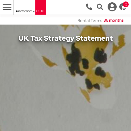
0
Rental Terms:
UK Tax Strategy Statement