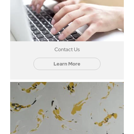
Contact Us
Learn More