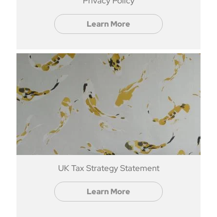
Privacy Policy
Learn More
UK Tax Strategy Statement
Learn More