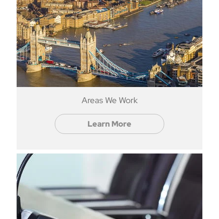
Areas We Work
Learn More