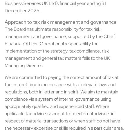
Business Services UK Ltd’s financial year ending 31
December 2025.
Approach to tax risk management and governance
The Board has ultimate responsibility for tax risk
management and governance, supported by the Chief
Financial Officer. Operational responsibility for
implementation of the strategy, tax compliance, risk
management and general tax matters falls to the UK
Managing Director.
We are committed to paying the correct amount of tax at
the correct time in accordance with all relevant laws and
regulations, both in letter and in spirit. We aim to maintain
compliance via a system of internal governance using
appropriately qualified and experienced staff. Where
applicable tax advice is sought from external advisors in
respect of material transactions or when staff do not have
the necessary expertise or skills required in a particular area.