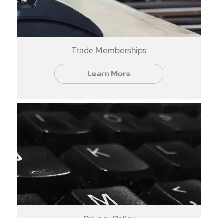
Trade Memberships
Learn More