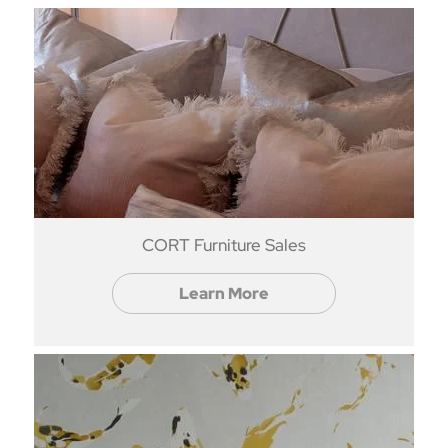
CORT Furniture Sales
Learn More