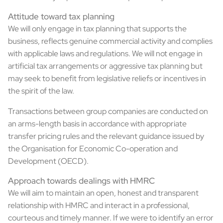
Attitude toward tax planning
We will only engage in tax planning that supports the
business, reflects genuine commercial activity and complies
with applicable laws and regulations. We will not engage in
artificial tax arrangements or aggressive tax planning but
may seek to benefit from legislative reliefs or incentives in
the spirit of the law.
Transactions between group companies are conducted on
an arms-length basis in accordance with appropriate
transfer pricing rules and the relevant guidance issued by
the Organisation for Economic Co-operation and
Development (OECD).
Approach towards dealings with HMRC
We will aim to maintain an open, honest and transparent
relationship with HMRC and interact in a professional,
courteous and timely manner. If we were to identify an error