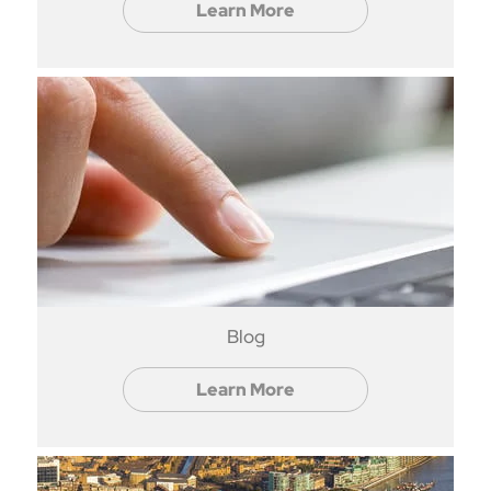
Learn More
Blog
Learn More