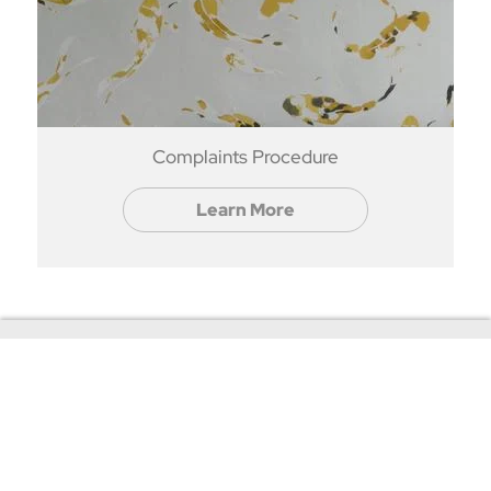
Complaints Procedure
Learn More
Contact Us
+44(0)20 8397 9344
rentals@roomservicebycort.com