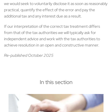
we would seek to voluntarily disclose it as soon as reasonably
practical, quantify the effect of the error and pay the
additional tax and any interest due as a result.
If our interpretation of the correct tax treatment differs
from that of the tax authorities we will typically ask for
independent advice and work with the tax authorities to
achieve resolution in an open and constructive manner.
Re-published October 2025
In this section