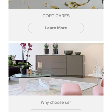
CORT CARES
Learn More
Why choose us?