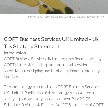
Home
About Roomservice by CORT
UK Tax Strategy Statement
CORT Business Services UK Limited - UK
Tax Strategy Statement
Introduction
CORT Business Services UK Limited (t/as Roomservice by
CORT) is the UK’s leading furniture rental provider,
specializing in designing and furnishing domestic property
interiors.
This tax strategy is applicable to CORT Business Services
UK Limited. Publication of this strategy is considered as
satisfying our statutory obligation under Para 22 (2),
Schedule 19 of the UK Finance Act 2016 in respect of CORT