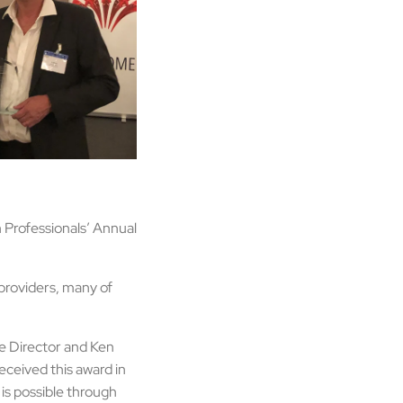
 Professionals’ Annual
providers, many of
e Director and Ken
ceived this award in
 is possible through