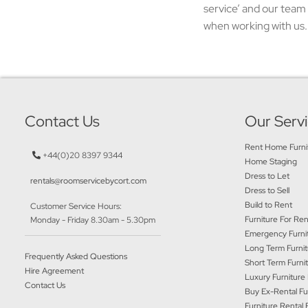
service’ and our team 
when working with us. 
Contact Us
Our Serv
Rent Home Furni
+44(0)20 8397 9344
Home Staging
Dress to Let
rentals@roomservicebycort.com
Dress to Sell
Build to Rent
Customer Service Hours:
Furniture For Ren
Monday - Friday 8.30am - 5.30pm
Emergency Furnit
Long Term Furnit
Frequently Asked Questions
Short Term Furni
Hire Agreement
Luxury Furniture
Contact Us
Buy Ex-Rental Fu
Furniture Rental 