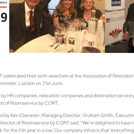
elebrated their sixth award win at the Association of Relocation
tminster, London on 21st June.
 by HR companies, relocation companies and destination service 
ents of Roomservice by CORT.
ed by Ken Ebenezer, Managing Director; Graham Smith, Executiv
rector of Roomservice by CORT said, “We’re delighted to have re
k for the 6th year in a row. Our company ethos is that ‘everything