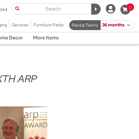
0
9344
ging
Services
Furniture Packs
Rental Terms
me Decor
More Items
XTH ARP