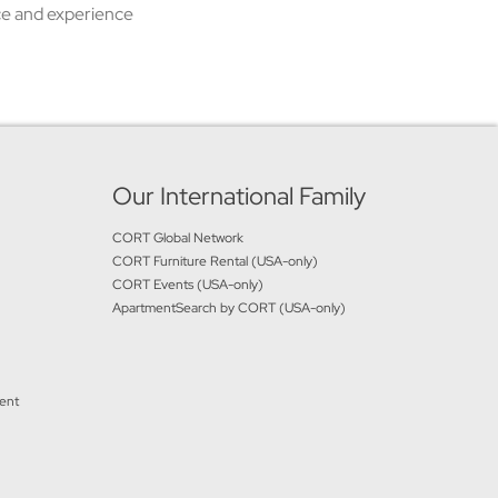
ice and experience
Our International Family
CORT Global Network
CORT Furniture Rental (USA-only)
CORT Events (USA-only)
ApartmentSearch by CORT (USA-only)
ment