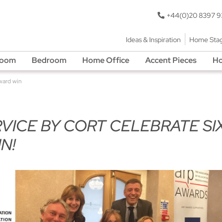
+44(0)20 8397 
Ideas & Inspiration
Home Sta
Room
Bedroom
Home Office
Accent Pieces
Ho
ward win
ICE BY CORT CELEBRATE SI
N!