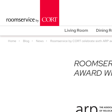
Living Room
Dining 
Home
Blog
News
Roomservice by CORT celebrate sixth ARP a
ROOMSERV
AWARD WI