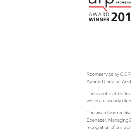
Roomservice by CORT c
Awards Dinner in Wes
The event is attended
which are already cli
The award was receiv
Ebenezer, Managing Di
recognition of our wor