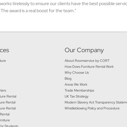
works tirelessly to ensure our clients have the best possible serv
The award is a real boost for the team.”
ices
Our Company
ture
About Roomservice by CORT
How Does Furniture Rental Work
Why Choose Us
Blog
Areas We Work
ters
Trade Memberships
ure Rental
UK Tax Strategy
ure Rental
Modern Slavery Act Transparency State
ture Rental
Whistleblowing Policy and Procedure
 Rental
rniture
For Students