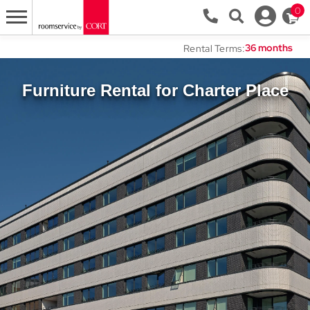
0
Rental Terms:
Furniture Rental for Charter Place