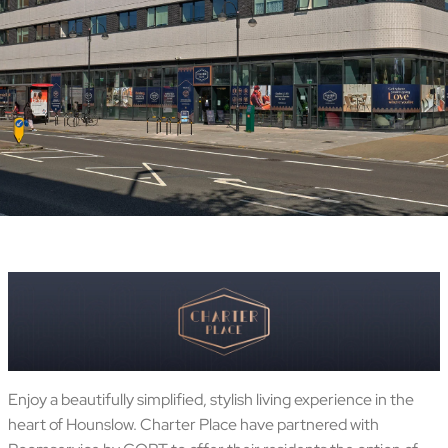
Enjoy a beautifully simplified, stylish living experience in the
heart of Hounslow. Charter Place have partnered with