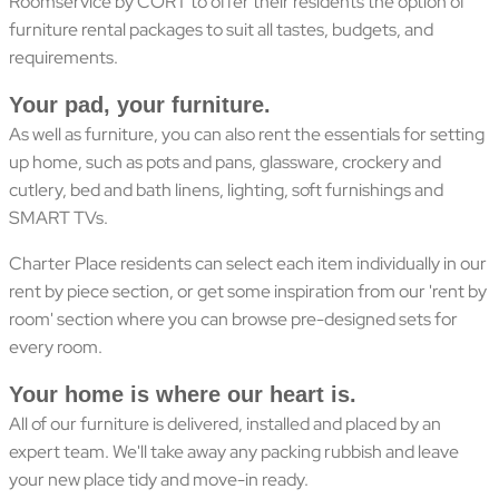
Roomservice by CORT to offer their residents the option of
furniture rental packages to suit all tastes, budgets, and
requirements.
Your pad, your furniture.
As well as furniture, you can also rent the essentials for setting
up home, such as pots and pans, glassware, crockery and
cutlery, bed and bath linens, lighting, soft furnishings and
SMART TVs.
Charter Place residents can select each item individually in our
rent by piece section, or get some inspiration from our 'rent by
room' section where you can browse pre-designed sets for
every room.
Your home is where our heart is.
All of our furniture is delivered, installed and placed by an
expert team. We'll take away any packing rubbish and leave
your new place tidy and move-in ready.