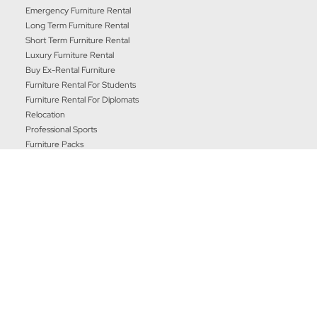
Emergency Furniture Rental
Long Term Furniture Rental
Short Term Furniture Rental
Luxury Furniture Rental
Buy Ex-Rental Furniture
Furniture Rental For Students
Furniture Rental For Diplomats
Relocation
Professional Sports
Furniture Packs
Our Company
Our International Family
|
|
|
Terms & Conditons
Privacy Policy
Complaints Procedure
Communication Preferences
CORT Business Services UK Ltd, 28 Barwell Business Park,
Leatherhead Road, Chessington, Surrey, KT9 2NY