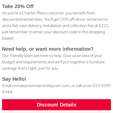
Take 20% Off
As you're a Charter Place customer, you benefit from
discounted rental rates. You'll get 20% off all our rental terms
and a flat-rate delivery, installation and collection fee of £222,
just remember to enter your discount code in the shopping
basket.
Need help, or want more information?
Our friendly team are here to help. Give us an idea of your
budget and requirements and we'll put together a furniture
package that's right, just for you.
Say Hello!
Email
rentals@roomservicebycort.com
, or call us on 020 8397
9344.
Discount Details