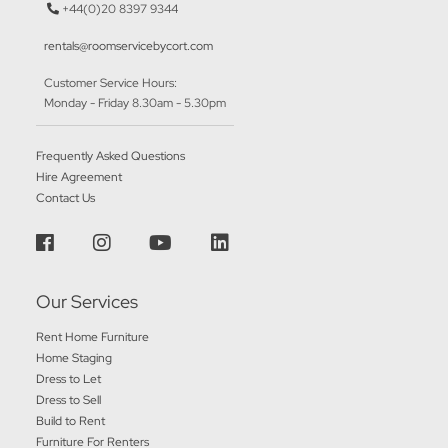
+44(0)20 8397 9344
rentals@roomservicebycort.com
Customer Service Hours:
Monday - Friday 8.30am - 5.30pm
Frequently Asked Questions
Hire Agreement
Contact Us
Our Services
Rent Home Furniture
Home Staging
Dress to Let
Dress to Sell
Build to Rent
Furniture For Renters