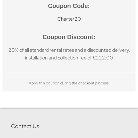
Coupon Code:
Charter20
Coupon Discount:
20% of all standard rental rates and a discounted delivery,
installation and collection fee of £222.00
Apply this coupon during the checkout process.
Contact Us