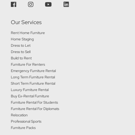
Our Services
Rent Home Furniture
Home Staging
Dress to Let
Dress to Sell
Build to Rent
Furniture For Renters
Emergency Furniture Rental
Long Term Furniture Rental
Short Term Furniture Rental
Luxury Furniture Rental
Buy Ex-Rental Furniture
Furniture Rental For Students
Furniture Rental For Diplomats
Relocation
Professional Sports
Furniture Packs