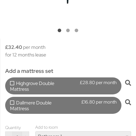
£32.40
per month
for 12 months lease
Add a mattress set
£28.80 per month
Highgrove Double
Mattress
£16.80 per month
Dallmere Double
Mattress
Add to room
Quantity