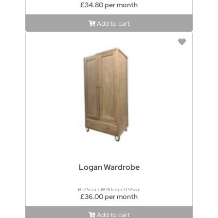
£34.80 per month
Add to cart
Logan Wardrobe
H 175cm x W 90cm x D 55cm
£36.00 per month
Add to cart