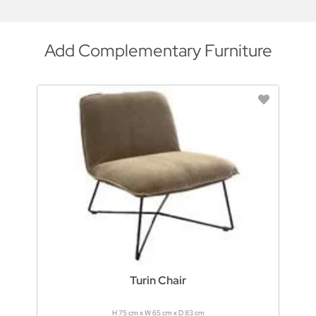
Add Complementary Furniture
Turin Chair
H 75 cm x W 65 cm x D 83 cm