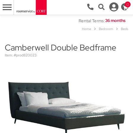
0
Rental Terms:
Home
Bedroom
Beds
Camberwell Double Bedframe
Item: #prod820023